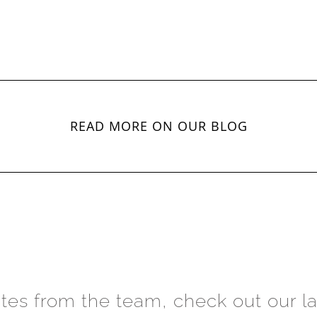
READ MORE ON OUR BLOG
ates from the team, check out our la