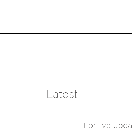
Latest
For live upd