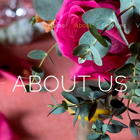
Home
About
Services
V
ABOUT US