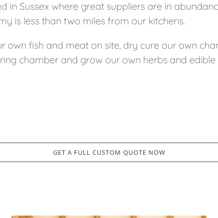
ed in Sussex where great suppliers are in abundanc
y is less than two miles from our kitchens.
r own fish and meat on site, dry cure our own char
ring chamber and grow our own herbs and edible 
GET A FULL CUSTOM QUOTE NOW