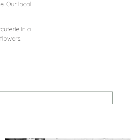
e. Our local
cuterie in a
flowers.