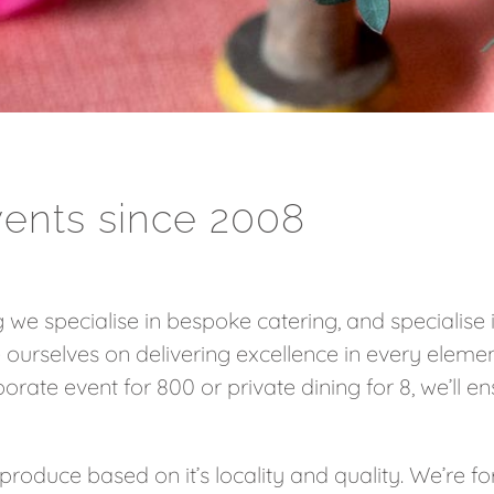
vents since 2008
 we specialise in bespoke catering, and specialise
 ourselves on delivering excellence in every elemen
orate event for 800 or private dining for 8, we’ll en
produce based on it’s locality and quality. We’re fo