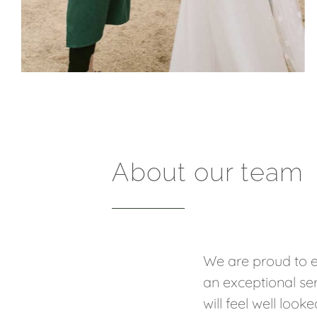
About our team
We are proud to e
an exceptional ser
will feel well loo