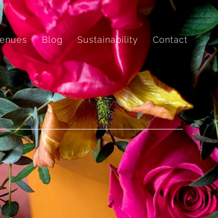
enues
Blog
Sustainability
Contact