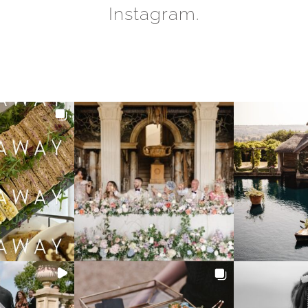
Instagram.