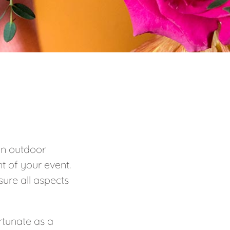
 in outdoor
t of your event.
sure all aspects
rtunate as a