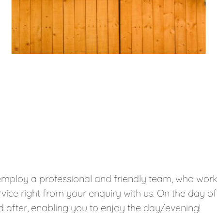
mploy a professional and friendly team, who work 
vice right from your enquiry with us. On the day of
ked after, enabling you to enjoy the day/evening!