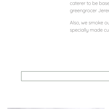
caterer to be bas
greengrocer Jerem
Also, we smoke ou
specially made cu