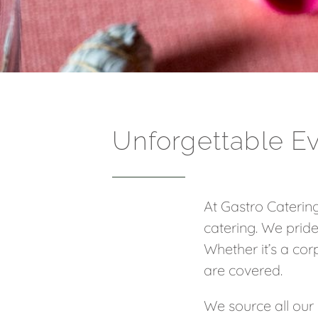
Unforgettable E
At Gastro Catering
catering. We pride
Whether it’s a corp
are covered.
We source all our 