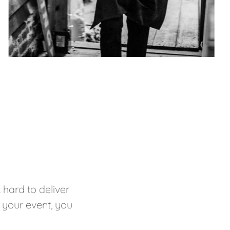
hard to deliver
 your event, you