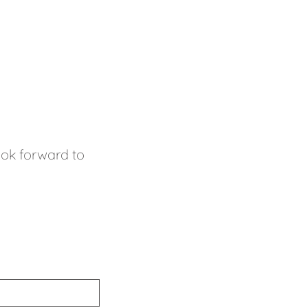
look forward to