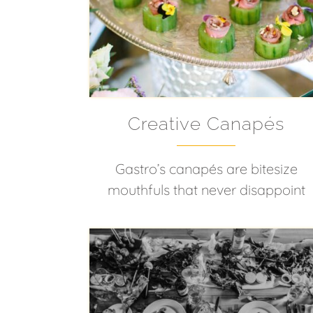
Creative Canapés
Gastro’s canapés are bitesize
mouthfuls that never disappoint