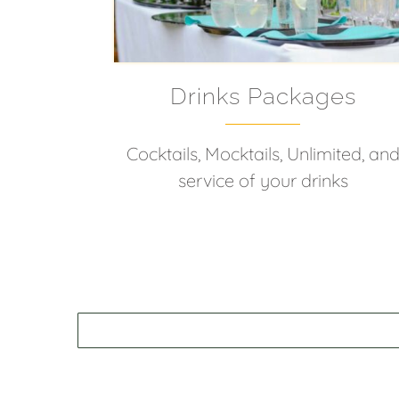
Drinks Packages
Cocktails, Mocktails, Unlimited, an
service of your drinks