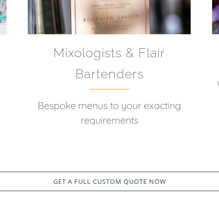
Mixologists & Flair
Bartenders
d
Bespoke menus to your exacting
requirements
GET A FULL CUSTOM QUOTE NOW