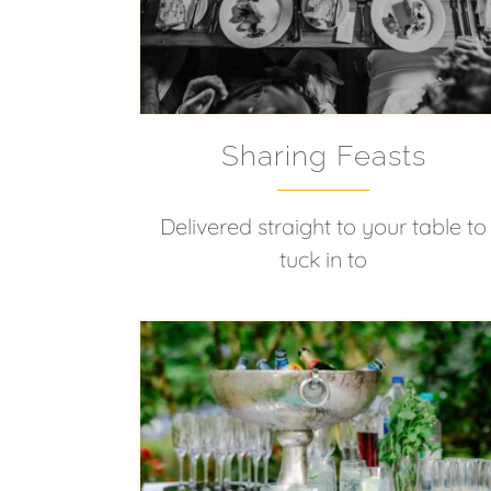
Sharing Feasts
Delivered straight to your table to
tuck in to