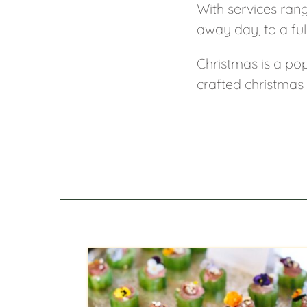
With services ran
away day, to a ful
Christmas is a pop
crafted christmas