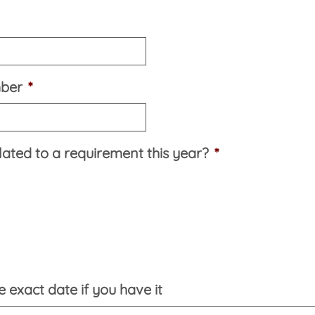
mber
*
elated to a requirement this year?
*
 exact date if you have it