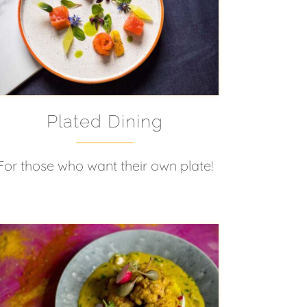
Plated Dining
For those who want their own plate!