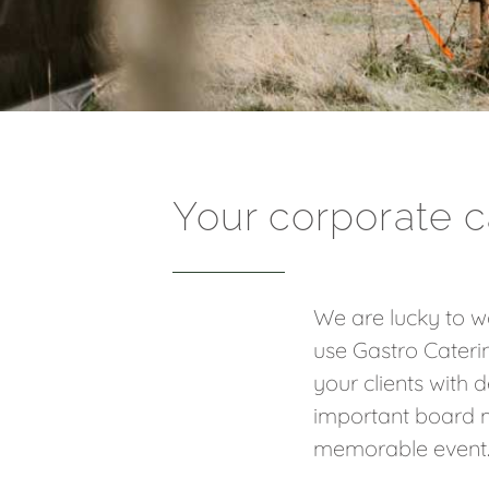
Your corporate c
We are lucky to wo
use Gastro Cateri
your clients with 
important board m
memorable event