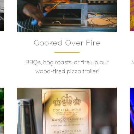
Cooked Over Fire
BBQs, hog roasts, or fire up our
wood-fired pizza trailer!