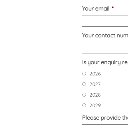
Your email
*
Your contact nu
Is your enquiry r
2026
2027
2028
2029
Please provide the