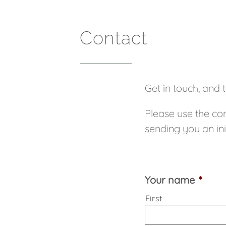
Contact
Get in touch, and 
Please use the con
sending you an ini
Your name
*
First