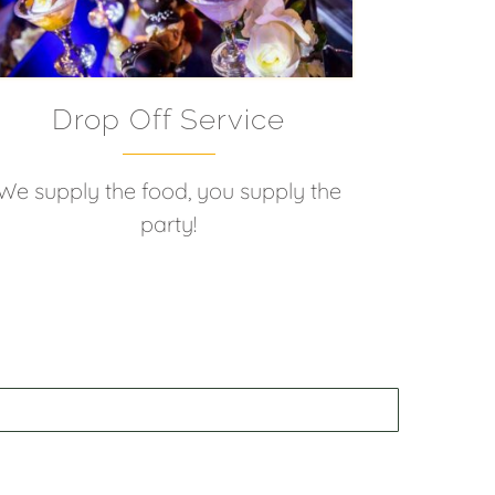
Drop Off Service
We supply the food, you supply the
party!