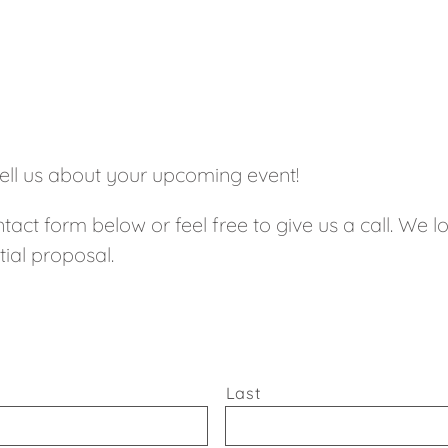
tell us about your upcoming event!
tact form below or feel free to give us a call. We 
tial proposal.
Last