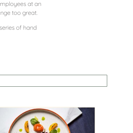
 employees at an
enge too great.
 series of hand