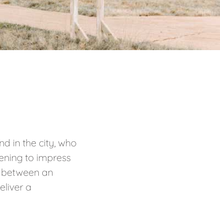
d in the city, who
ening to impress
in between an
eliver a