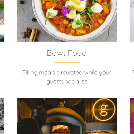
Bowl Food
Filling meals circulated while your
guests socialise