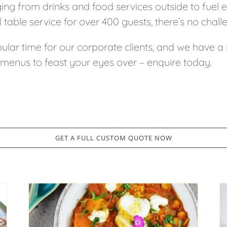
ging from drinks and food services outside to fuel
l table service for over 400 guests, there’s no chall
ular time for our corporate clients, and we have a
 menus to feast your eyes over – enquire today.
GET A FULL CUSTOM QUOTE NOW