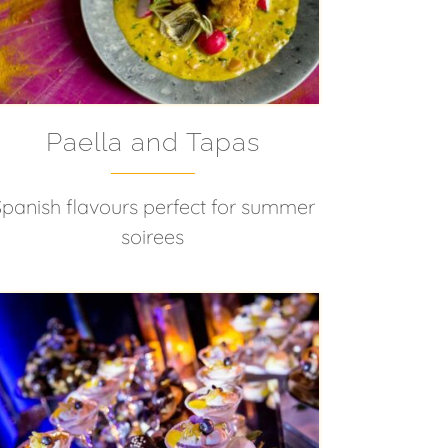
Paella and Tapas
Spanish flavours perfect for summer
soirees