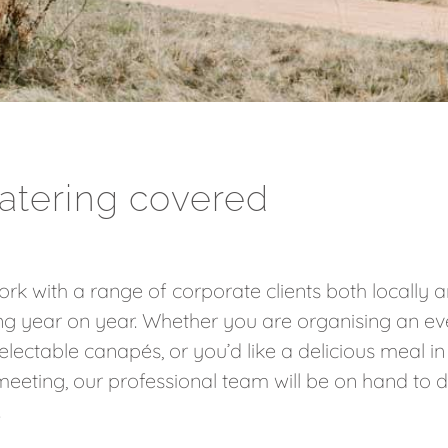
atering covered
rk with a range of corporate clients both locally an
ng year on year. Whether you are organising an ev
delectable canapés, or you’d like a delicious meal 
eeting, our professional team will be on hand to d
.