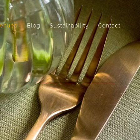
enues
Blog
Sustainability
Contact