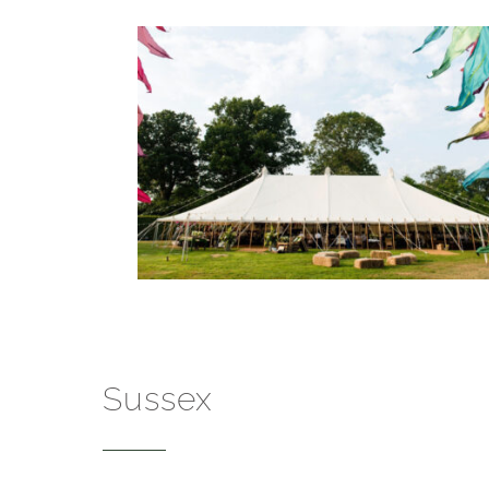
Sussex