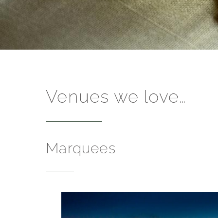
Venues we love…
Marquees