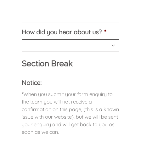
How did you hear about us?
*

Section Break
Notice:
*When you submit your form enquiry to
the team you will not receive a
confirmation on this page, (this is a known
issue with our website), but we will be sent
your enquiry and will get back to you as
soon as we can.