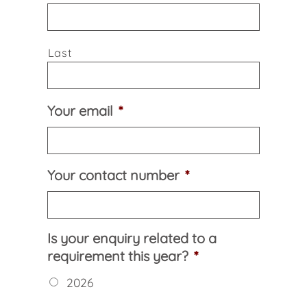
Last
Your email
*
Your contact number
*
Is your enquiry related to a
requirement this year?
*
2026