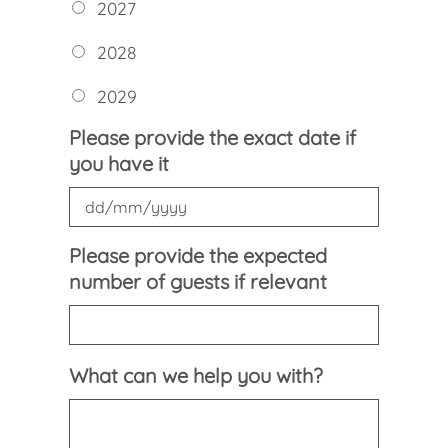
2027
2028
2029
Please provide the exact date if
you have it
DD
Please provide the expected
slash
number of guests if relevant
MM
slash
YYYY
What can we help you with?