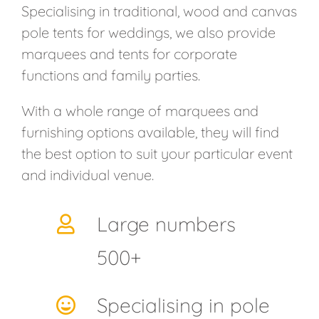
Specialising in traditional, wood and canvas
pole tents for weddings, we also provide
marquees and tents for corporate
functions and family parties.
With a whole range of marquees and
furnishing options available, they will find
the best option to suit your particular event
and individual venue.
Large numbers
500+
Specialising in pole