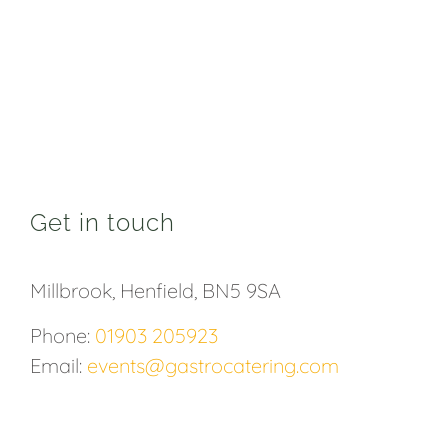
Get in touch
Millbrook, Henfield, BN5 9SA
Phone:
01903 205923
Email:
events@gastrocatering.com