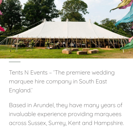
Tents N Events – ‘The premiere wedding
marquee hire company in South East
England.’
Based in Arundel, they have many years of
invaluable experience providing marquees
across Sussex, Surrey, Kent and Hampshire.