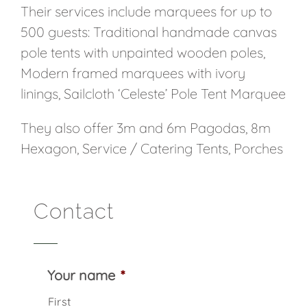
Their services include marquees for up to
500 guests: Traditional handmade canvas
pole tents with unpainted wooden poles,
Modern framed marquees with ivory
linings, Sailcloth ‘Celeste’ Pole Tent Marquee
They also offer 3m and 6m Pagodas, 8m
Hexagon, Service / Catering Tents, Porches
Contact
Your name
*
First