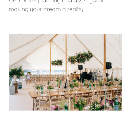
step of the planning and assist you in
making your dream a reality.