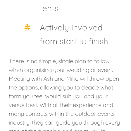
tents
Actively involved
from start to finish
There is no simple, single plan to follow
when organising your wedding or event.
Meeting with Ash and Mike will throw open
the options, allowing you to decide what
form you feel would suit you and your
venue best. With all their experience and
many contacts within the outdoor events
industry, they can guide you through every