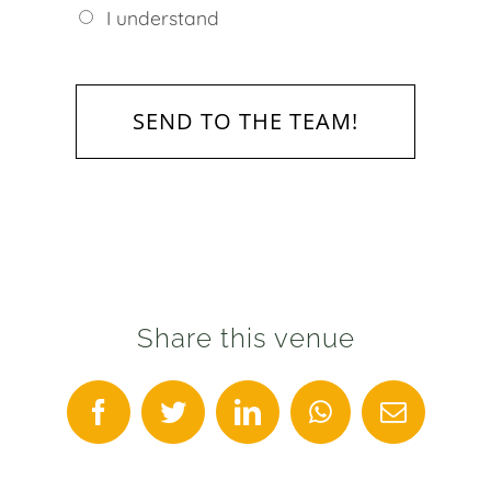
I understand
Share this venue
Facebook
Twitter
LinkedIn
WhatsApp
Email