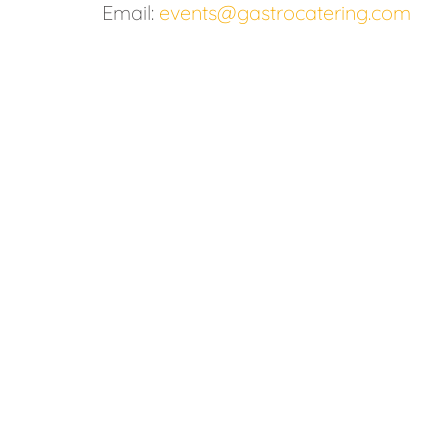
Email:
events@gastrocatering.com