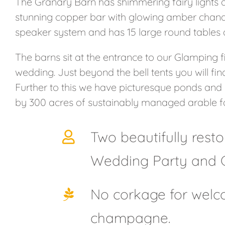
The Granary Barn has shimmering fairy lights all
stunning copper bar with glowing amber chandel
speaker system and has 15 large round tables a
The barns sit at the entrance to our Glamping fie
wedding. Just beyond the bell tents you will fi
Further to this we have picturesque ponds and
by 300 acres of sustainably managed arable f
Two beautifully rest
Wedding Party and 
No corkage for welco
champagne.