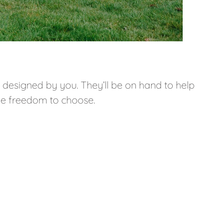
e designed by you. They’ll be on hand to help
he freedom to choose.