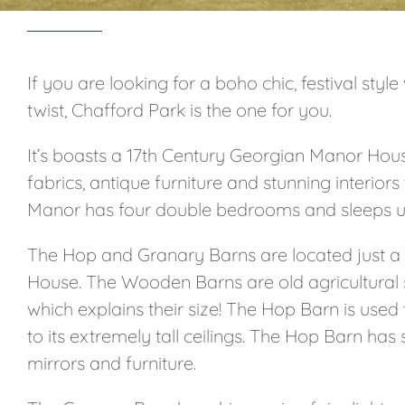
If you are looking for a boho chic, festival st
twist, Chafford Park is the one for you.
It’s boasts a 17th Century Georgian Manor Hous
fabrics, antique furniture and stunning interior
Manor has four double bedrooms and sleeps up
The Hop and Granary Barns are located just a
House. The Wooden Barns are old agricultural 
which explains their size! The Hop Barn is used
to its extremely tall ceilings. The Hop Barn has
mirrors and furniture.