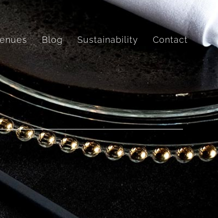
enues
Blog
Sustainability
Contact