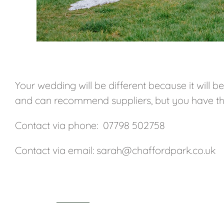
Your wedding will be different because it will b
and can recommend suppliers, but you have t
Contact via phone: 07798 502758
Contact via email: sarah@chaffordpark.co.uk