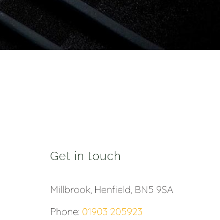
Get in touch
Millbrook, Henfield, BN5 9SA
Phone:
01903 205923