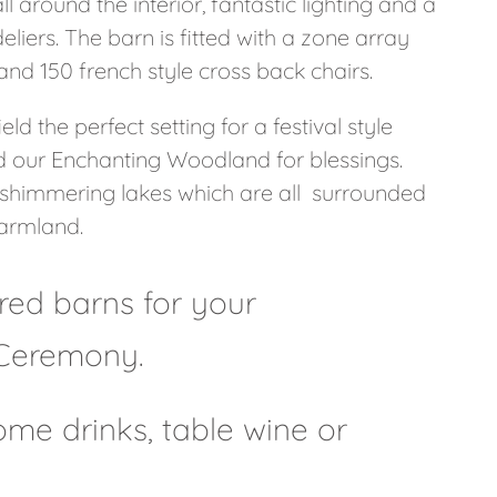
 around the interior, fantastic lighting and a
iers. The barn is fitted with a zone array
nd 150 french style cross back chairs.
ld the perfect setting for a festival style
nd our Enchanting Woodland for blessings.
 shimmering lakes which are all surrounded
armland.
ored barns for your
Ceremony.
me drinks, table wine or