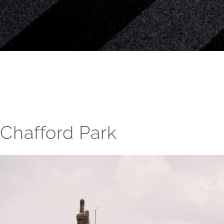
Chafford Park
View
Larger
Image