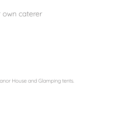
 own caterer
anor House and Glamping tents.