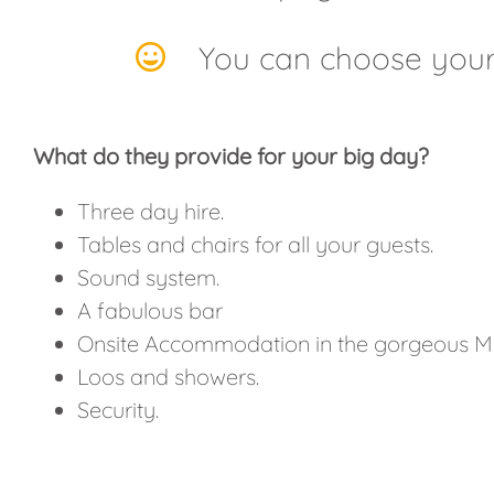
You can choose your
What do they provide for your big day?
Three day hire.
Tables and chairs for all your guests.
Sound system.
A fabulous bar
Onsite Accommodation in the gorgeous M
Loos and showers.
Security.