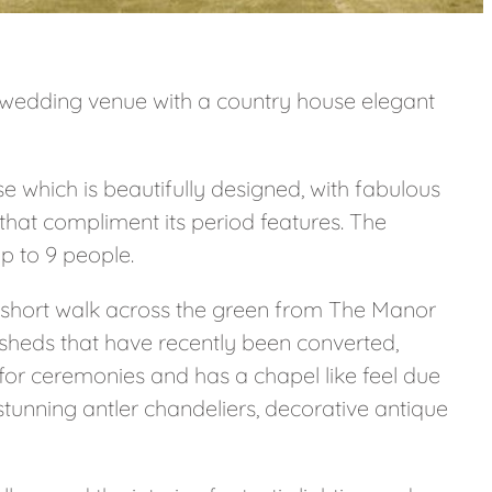
yle wedding venue with a country house elegant
e which is beautifully designed, with fabulous
s that compliment its period features. The
 to 9 people.
 short walk across the green from The Manor
sheds that have recently been converted,
 for ceremonies and has a chapel like feel due
 stunning antler chandeliers, decorative antique